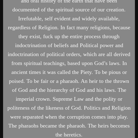
and oral history of the earth that have been
documented of the spiritual source of our creation.
Irrefutable, self evident and widely available,
regardless of Religion. In fact many religions, because
they exist, fuck up the entire process through
indoctrination of beliefs and Political power and
indoctrination of political orders, which are all derived
from spiritual teachings, based upon God’s laws. In
ancient times it was called the Piety. To be pious or
poised. To be fair or a pharaoh. An heir to the thrown
of God and the hierarchy of God and his laws. The
imperial crown. Supreme Law and the polity or
politeness of the likeness of God. Politics and Religion
were separated when the corruption comes into play.
The pharaohs became the pharaoh. The heirs becomes
the heretics.