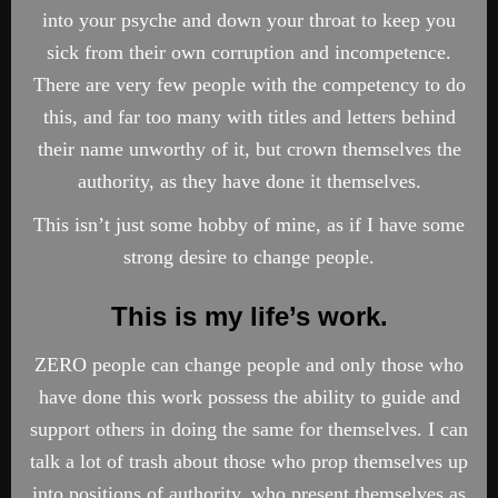
into your psyche and down your throat to keep you
sick from their own corruption and incompetence.
There are very few people with the competency to do
this, and far too many with titles and letters behind
their name unworthy of it, but crown themselves the
authority, as they have done it themselves.
This isn’t just some hobby of mine, as if I have some
strong desire to change people.
This is my life’s work
.
ZERO people can change people and only those who
have done this work possess the ability to guide and
support others in doing the same for themselves. I can
talk a lot of trash about those who prop themselves up
into positions of authority, who present themselves as