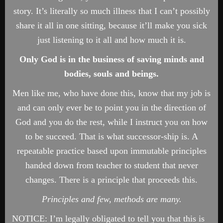
story. It’s literally so much illness that I can’t possibly
share it all in one sitting, because it’ll make you sick
just listening to it all and how much it is.
Only God is in the business of saving minds and
bodies, souls and beings.
Men like me, who have done this, know that my job is
and can only ever be to point you in the direction of
God and you do the rest, while I instruct you on how
to be succeed. That is what successor-ship is. A
repeatable practice based upon immutable principles
handed down from teacher to student that never
changes. There is a principle that proceeds this.
Principles and few, methods are many.
NOTICE: I’m legally obligated to tell you that this is