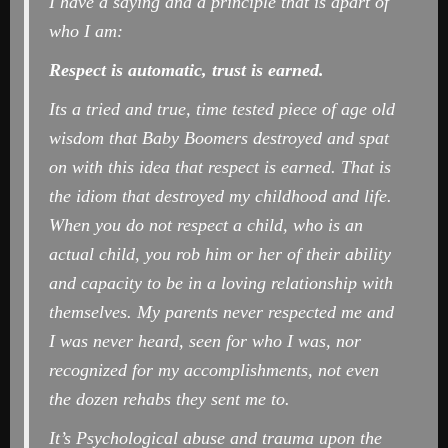
I have a saying and a principle that is apart of
who I am:
Respect is automatic, trust is earned.
Its a tried and true, time tested piece of age old
wisdom that Baby Boomers destroyed and spat
on with this idea that respect is earned. That is
the idiom that destroyed my childhood and life.
When you do not respect a child, who is an
actual child, you rob him or her of their ability
and capacity to be in a loving relationship with
themselves. My parents never respected me and
I was never heard, seen for who I was, nor
recognized for my accomplishments, not even
the dozen rehabs they sent me to.
It’s Psychological abuse and trauma upon the