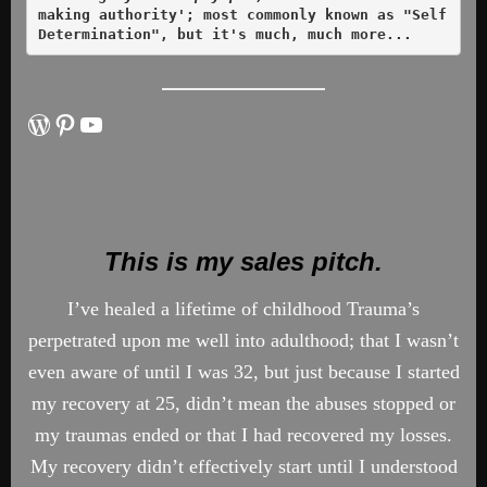
making authority'; most commonly known as "Self 
Determination", but it's much, much more... 
WordPress
Pinterest
YouTube
This is my sales pitch.
I’ve healed a lifetime of childhood Trauma’s
perpetrated upon me well into adulthood; that I wasn’t
even aware of until I was 32, but just because I started
my recovery at 25, didn’t mean the abuses stopped or
my traumas ended or that I had recovered my losses.
My recovery didn’t effectively start until I understood