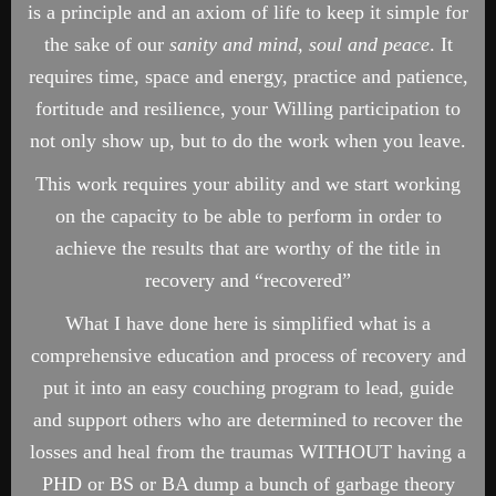
is a principle and an axiom of life to keep it simple for
the sake of our
sanity and mind, soul and peace
. It
requires time, space and energy, practice and patience,
fortitude and resilience, your Willing participation to
not only show up, but to do the work when you leave.
This work requires your ability and we start working
on the capacity to be able to perform in order to
achieve the results that are worthy of the title in
recovery and “recovered”
What I have done here is simplified what is a
comprehensive education and process of recovery and
put it into an easy couching program to lead, guide
and support others who are determined to recover the
losses and heal from the traumas WITHOUT having a
PHD or BS or BA dump a bunch of garbage theory