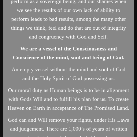
perform as a sovereign being, and our shames when
we see the results of our own lack of ability to
perform leads to bad results, among the many other
things we think, feel and do that are out of integrity
and congruency with God and Self.
We are a vessel of the Consciousness and
Conscience of the mind, soul and being of God.
An empty vessel without the mind and soul of God
and the Holy Spirit of God possessing us.
Our moral duty as Human beings is to be in alignment
with Gods Will and to fulfill his plan for us. To create
Heaven on Earth in acceptance of The Promised Land.
God can and Will remove your rights, under His Laws
and judgement. There are 1,000’s of years of written