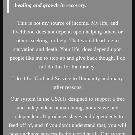
healing and growth in recovery.
This is not my source of income. My life, and
livelihood does not depend upon helping others or
others seeking for help. That would lead me to
starvation and death. Your life, does depend upon
people like me to step up and give back though. I do
not do this for the money.
I do it for God and Service to Humanity and many
other reasons.
Our system in the USA is designed to support a free
and independent human being, not a slave and
codependent. It produces slaves and dependents to
feed off of, and if you don’t understand that, you will
never achieve success in the world at all. Our system