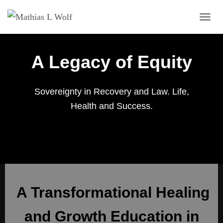
TOGG
A Legacy of Equity
Sovereignty in Recovery and Law. Life,
Health and Success.
A Transformational Healing
and Growth Education in