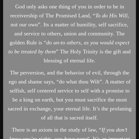
God only asks one thing of you in order to be in
receivership of The Promised Land, “
To do His Will,
not our own”. Its a matter of humility, self sacrifice,
and service to others, union and community. The
golden Rule is “
do un-to others, as you would expect
to be treated by them
” The Holy Trinity is the gift and
blessing of eternal life.
The perversion, and the behavior of evil, through the
ego and shame says, “do what thou Wilt”. A matter of
selfish, self centered service to self with a promise to
be a king on earth, but you must sacrifice the most
sacred in exchange, your eternal life. It’s the profaning
of all that is sacred itself.
There is an axiom in the study of law, “
If you don’t
know you’re rights, you have none
“. It’s an important