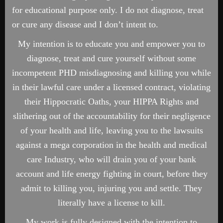
for educational purpose only. I do not diagnose, treat
or cure any disease and I don’t intent to.
My intention is to educate you and empower you to
diagnose, treat and cure yourself without some
incompetent PHD misdiagnosing and killing you while
in their lawful care under a licensed contract, violating
their Hippocratic Oaths, your HIPPA Rights and
slithering out of the accountability for their negligence
of your health and life, leaving you to the lawsuits
against a mega corporation in the health and medical
care Industry, who will drain you of your bank
account and life energy fighting in court, before they
admit to killing you, injuring you and settle. They
literally have a license to kill.
My work is fully designed with the intention to