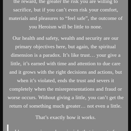
the reward, the greater the risk you are willing to
sacrifice, but if you can’t even risk your comfort,
materials and pleasures to “feel safe”, the outcome of
you Heroism will be little to none.
Our health and safety, wealth and security are our
primary objectives here, but again, the spiritual
dimension is a paradox. It’s like trust… your give a
little, it’s earned with time and attention to due care
and it grows with the right decisions and actions, but
when it’s violated, ends the trust and severs it
completely when the misrepresentations and fraud or
worse occurs. Without giving a little, you can’t get the
return of something much greater… not even a little.
That’s exactly how it works.