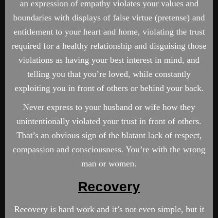
an expression of empathy violates your values and
boundaries with displays of false virtue (pretense) and
entitlement to your heart and home, violating the trust
required for a healthy relationship and disguising those
violations as having your best interest in mind, and
telling you that you’re loved, while constantly
exploiting you in front of others or behind your back.
Never express to your husband or wife how they
unintentionally violated your trust in front of others.
That’s an obvious sign of the blatant lack of respect,
compassion and consciousness. You’re with the wrong
man or women.
Recovery
Recovery is hard work and it’s not even simple, but it