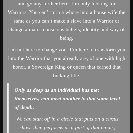
and go any further here. I’m only looking for
Warriors. You can’t turn a whore into a house wife the
same as you can’t make a slave into a Warrior or
change a man’s conscious beliefs, identity and way of
being.
I’m not here to change you. I’m here to transform you
into the Warrior that you already are, of one with high
honor, a Sovereign King or queen that earned that
fucking title.
Only as deep as an individual has met
themselves, can meet another to that same level
of depth.
We can start off in a circle that puts on a circus
show, then performs as a part of that circus,