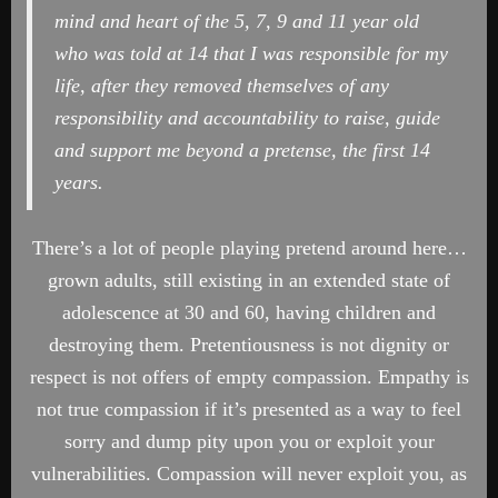
mind and heart of the 5, 7, 9 and 11 year old
who was told at 14 that I was responsible for my
life, after they removed themselves of any
responsibility and accountability to raise, guide
and support me beyond a pretense, the first 14
years.
There’s a lot of people playing pretend around here…
grown adults, still existing in an extended state of
adolescence at 30 and 60, having children and
destroying them. Pretentiousness is not dignity or
respect is not offers of empty compassion. Empathy is
not true compassion if it’s presented as a way to feel
sorry and dump pity upon you or exploit your
vulnerabilities. Compassion will never exploit you, as