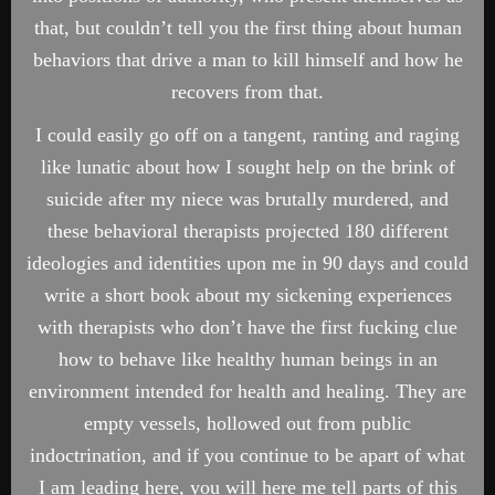
that, but couldn’t tell you the first thing about human
behaviors that drive a man to kill himself and how he
recovers from that.
I could easily go off on a tangent, ranting and raging
like lunatic about how I sought help on the brink of
suicide after my niece was brutally murdered, and
these behavioral therapists projected 180 different
ideologies and identities upon me in 90 days and could
write a short book about my sickening experiences
with therapists who don’t have the first fucking clue
how to behave like healthy human beings in an
environment intended for health and healing. They are
empty vessels, hollowed out from public
indoctrination, and if you continue to be apart of what
I am leading here, you will here me tell parts of this