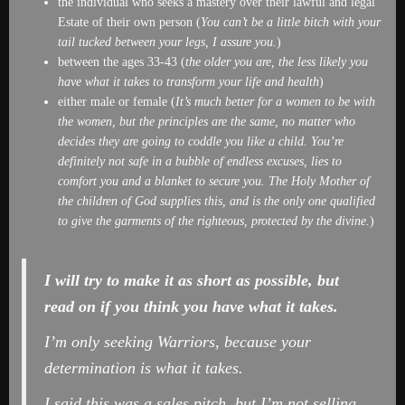
the individual who seeks a mastery over their lawful and legal
Estate of their own person (
You can’t be a little bitch with your
tail tucked between your legs, I assure you.
)
between the ages 33-43 (
the older you are, the less likely you
have what it takes to transform your life and health
)
either male or female (
It’s much better for a women to be with
the women, but the principles are the same, no matter who
decides they are going to coddle you like a child. You’re
definitely not safe in a bubble of endless excuses, lies to
comfort you and a blanket to secure you. The Holy Mother of
the children of God supplies this, and is the only one qualified
to give the garments of the righteous, protected by the divine.
)
I will try to make it as short as possible, but
read on if you think you have what it takes.
I’m only seeking Warriors, because your
determination is what it takes.
I said this was a sales pitch, but I’m not selling