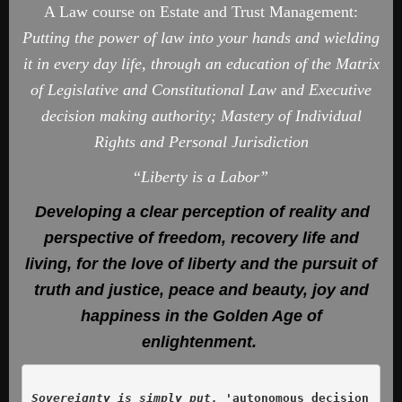
A Law course on Estate and Trust Management:
Putting the power of law into your hands and wielding
it in every day life, through an education of the Matrix
of Legislative and Constitutional Law
an
d Executive
decision making authority; Mastery of Individual
Rights and Personal Jurisdiction
“
Liberty is a Labor”
Developing a clear perception of reality and
perspective of freedom, recovery life and
living, for the love of liberty and the pursuit of
truth and justice, peace and beauty, joy and
happiness in the Golden Age of
enlightenment.
Sovereignty is simply put, '
autonomous decision 