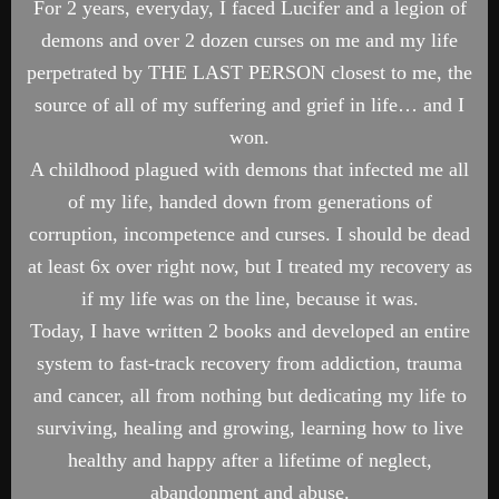
For 2 years, everyday, I faced Lucifer and a legion of
demons and over 2 dozen curses on me and my life
perpetrated by THE LAST PERSON closest to me, the
source of all of my suffering and grief in life… and I
won.
A childhood plagued with demons that infected me all
of my life, handed down from generations of
corruption, incompetence and curses. I should be dead
at least 6x over right now, but I treated my recovery as
if my life was on the line, because it was.
Today, I have written 2 books and developed an entire
system to fast-track recovery from addiction, trauma
and cancer, all from nothing but dedicating my life to
surviving, healing and growing, learning how to live
healthy and happy after a lifetime of neglect,
abandonment and abuse.