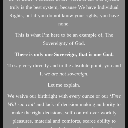
truly is the best system, because We have Individual
Rights, but if you do not know your rights, you have
none.
This is what I’m here to be an example of, The
Sovereignty of God.
There is only one Sovereign, that is one God.
To say very directly and to the absolute point, you and
I,
we are not sovereign
.
Let me explain.
We waive our birthright with every ounce or our ‘
Free
Will run riot
‘ and lack of decision making authority to
make the right decisions, self control over worldly
pleasures, material and comforts, scarce ability to