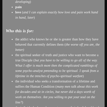
developing
)
pain
love
(
and I can explain exactly how love and pain work hand
in hand, later
)
Who this is for:
the addict who knows he or she is greater than how they have
behaved that currently defines them (
the worse off you are, the
better)
the spiritual seeker of truth and justice who want to become a
true Disciple (
but you have to be willing to go all of the way.
What I offer is much more then the complicated ramblings of
some psycho-analyst pretending to be spiritual. I speak from a
lifetime in the trenches of psycho-spiritual warfare
)
the individual who seeks a transformation of a lifetime and
suffers the Human Condition (
many men talk about this work
for decades and sit in circles, but never did a days worth of
work on themselves. Are you willing to put your soul on the
line?
)