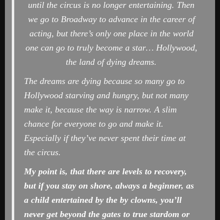
until the circus is no longer entertaining. Then
we go to Broadway to advance in the career of
acting, but there’s only one place in the world
one can go to truly become a star… Hollywood,
the land of dying dreams.
The dreams are dying because so many go to
Hollywood starving and hungry, but not many
make it, because the way is narrow. A slim
chance for everyone to go and make it.
Especially if they’ve never spent their time at
the circus.
My point is, that there are levels to recovery,
but if you stay on shore, always a beginner, as
a child
entertained by the by clowns,
you’ll
never get beyond the gates to true stardom or