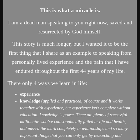
This is what a miracle is.
I am a dead man speaking to you right now, saved and
resurrected by God himself.
This story is much longer, but I wanted it to be the
first thing that I share as an example to speaking from
personally lived experience and the pain that I have
endured throughout the first 44 years of my life.
There only 4 ways we learn in life:
experience
knowledge
(
applied and practiced, of course and it works
together with experience, but experience isn’t complete without
education. knowledge is power. There are plenty of successful
millionaire
who’ve catastrophically
failed at life and health,
and missed the mark completely in relationships and so many
important things that you can only get by researching and