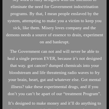
eliminate the need for Government indoctrination
programs. By that, I mean people enslaved by the
system, attempting to make you a victim to keep you
sick, like them. Misery loves company and the
demons needs a source of essence to drain, experiment
on and bankrupt.
The Government can not and will never be able to
heal a single person EVER, because it’s not designed
that way. got cancer? dumped chemicals into your
bloodstream and life threatening radio waves to fry
your brain, heart, gut and whatever else. Got mental
illness? take these experimental drugs, and if you
don’t you can’t be apart of our “treatment Program”.
It’s designed to make money and it’ll do anything to