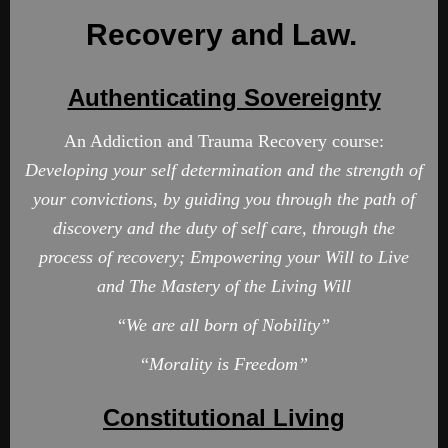
Recovery and Law.
Authenticating Sovereignty
An Addiction and Trauma Recovery course:
Developing
your self determination and the strength of
your convictions
, by guiding you through the path of
discovery and the duty of self care, through the
process of recovery; Empowering your Will to Live
and The Mastery of the Living Will
“
We are all born of Nobility”
“
Morality is Freedom”
Constitutional Living