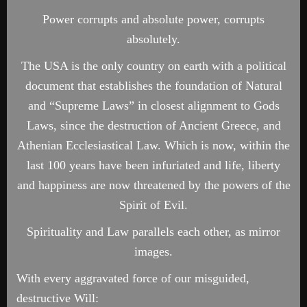
Power corrupts and absolute power, corrupts
absolutely.
The USA is the only country on earth with a political
document that establishes the foundation of Natural
and “Supreme Laws” in closest alignment to Gods
Laws, since the destruction of Ancient Greece, and
Athenian Ecclesiastical Law. Which is now, within the
last 100 years have been infuriated and life, liberty
and happiness are now threatened by the powers of the
Spirit of Evil.
Spirituality and Law parallels each other, as mirror
images.
With every aggravated force of our misguided,
destructive Will: