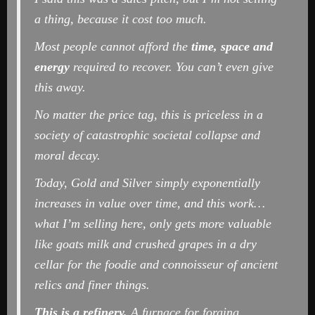
a thing, because it cost too much.
Most people cannot afford the
time, space and
energy
required to recover. You can’t even give
this away.
No matter the price tag, this is priceless in a
society of catastrophic societal collapse and
moral decay.
Today, Gold and Silver simply exponentially
increases in value over time, and this work…
what I’m selling here, only gets more valuable
like goats milk and crushed grapes in a dry
cellar for the foodie and connoisseur of ancient
relics and finer things.
This is a refinery.
A furnace for forging