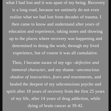
what I had lost and it was apart of my being. Recovery
is a long road, because we untimely do not even
realize what we had lost from decades of trauma. I
then came to know and understand after years of
education and experience, taking notes and showing
up to the places where recovery was happening and
determined to doing the work; through my lived
experience, but of course it was all cumulative.
Then, I became aware of my ego –
defective and
immoral
character
, and my shame –
unconscious
shadow of insecurities, fears and resentment
s, and
healed the deepest of my subconscious psyche and
spirit after 18 years of recovery from the first 25 years
of my life, after 14 years of drug addiction, while
dying of brain cancer at 39-42.