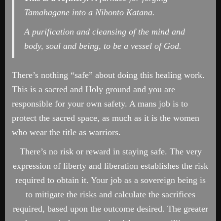
Tamahagane into a Nihonto Katana.
A purification and cleansing of the mind and
body, soul and being, to be a vessel of God.
There’s nothing “safe” about doing this healing work.
This is a sacred and Holy ground and you are
responsible for your own safety. A mans job is to
protect the sacred space, as much as it is the women
who wear the title as warriors.
There’s no risk or reward in staying safe. The very
expression of liberty and liberation establishes the risk
required to obtain it. Your job as a sovereign being is
to mitigate the risks and calculate the sacrifices
required, based upon the outcome desired. The greater