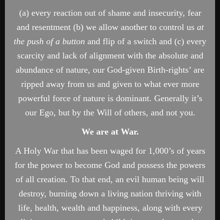
(a) every reaction out of shame and insecurity, fear
and resentment (b) we allow another to control us
at
the push of a button
and flip of a switch and (c) every
scarcity and lack of alignment with the absolute and
abundance of nature, our God-given Birth-rights’ are
ripped away from us and given to what ever more
powerful force of nature is dominant. Generally it’s
our Ego, but by the Will of others, and not you.
We are at War.
A Holy War that has been waged for 1,000’s of years
for the power to become God and possess the powers
of all creation. To that end, an evil human being will
destroy, burning down a living nation thriving with
life, health, wealth and happiness, along with every