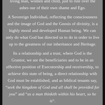
living man, women and child, just to rule over the
ashes our of their own shame and Ego.
A Sovereign Individual, reflecting the consciousness
and the image of God and the Gnosis of divinity, is a
highly moral and developed Human being. We can
only do what God has directed us to do in order to live
up to the greatness of our inheritance and Heritage.
Its a relationship and a trust, where God is the
Grantor, we are the beneficiaries and to be in an
effective position of Executorship and receivership, to
achieve this state of being, a direct relationship with
God must be established, and as biblical tenants say,
“
seek the kingdom of God and all shall be provided for
you
” and “
as a man thinkith within his heart, so he
is
“.