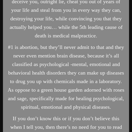
deceive you, outright lie, cheat you out of years of
your life and steal from you in every way they can,
destroying your life, while convincing you that they
actually helped you… while the 5th leading cause of
death is medical malpractice.
#1 is abortion, but they’ll never admit to that and they
never even mention brain disease, because it’s all
classified as psychological -mental, emotional and
behavioral health disorders they can make up diseases
to drug you up with chemicals made in a laboratory.
As oppose to a green house garden adorned with roses
and sage, specifically made for healing psychological,
spiritual, emotional and physical diseases.
If you don’t know this or if you don’t believe this
when I tell you, then there’s no need for you to read