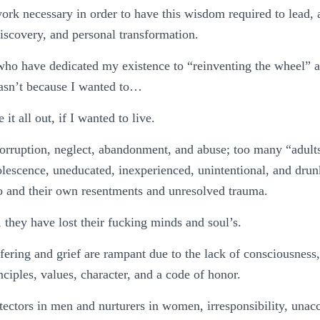
ork necessary in order to have this wisdom required to lead, 
discovery, and personal transformation.
who have dedicated my existence to “reinventing the wheel” ar
wasn’t because I wanted to…
 it all out, if I wanted to live.
orruption, neglect, abandonment, and abuse; too many “adults
olescence, uneducated, inexperienced, unintentional, and dru
 and their own resentments and unresolved trauma.
, they have lost their fucking minds and soul’s.
fering and grief are rampant due to the lack of consciousnes
nciples, values, character, and a code of honor.
tectors in men and nurturers in women, irresponsibility, unacc