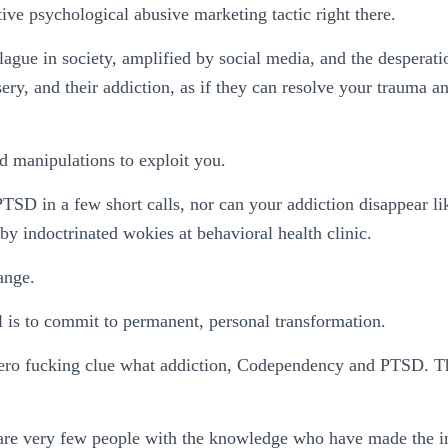
tive psychological abusive marketing tactic right there.
 plague in society, amplified by social media, and the desperat
ry, and their addiction, as if they can resolve your trauma an
nd manipulations to exploit you.
TSD in a few short calls, nor can your addiction disappear lik
 by indoctrinated wokies at behavioral health clinic.
hange.
 is to commit to permanent, personal transformation.
ero fucking clue what addiction, Codependency and PTSD. The
e are very few people with the knowledge who have made the in