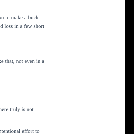
ion to make a buck
d loss in a few short
e that, not even in a
re truly is not
tentional effort to