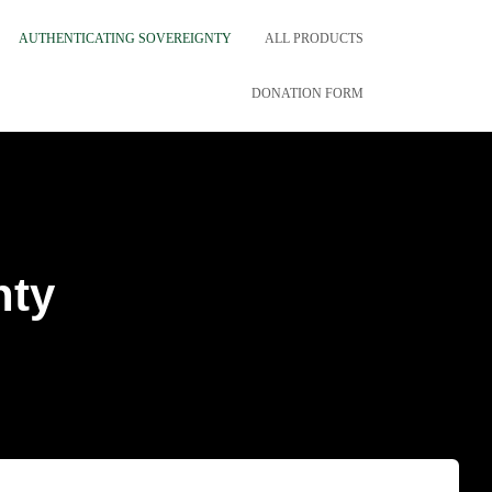
AUTHENTICATING SOVEREIGNTY
ALL PRODUCTS
DONATION FORM
nty