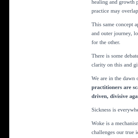
healing and growth p
practice may overlap 
This same concept ap
and outer journey, lo
for the other.
There is some debate
clarity on this and g
We are in the dawn o
practitioners are s
driven, divisive ag
Sickness is everywh
Woke is a mechanism 
challenges our true 