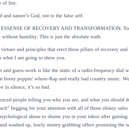
 of fire.
 and nature’s God, not to the false self.
 ESSENSE OF RECOVERY AND TRANSFORMATION. You c
 without humility. This is just the absolute truth.
virtues and principles that erect these pillars of recovery and
 is what I am going to show you.
s and guess-work is like the static of a radio-frequency dial w
ut booty poppin’ whore-Rap and really bad country music. We 
e in silence, it’s so bad.
ienced people telling you who you are, and what you should do
oach” begging for your attention with all of those slimey sales 
sychological abuse to shame you in your inbox after gaining 
t, and washed up, lowly money grabbing offers promising the 