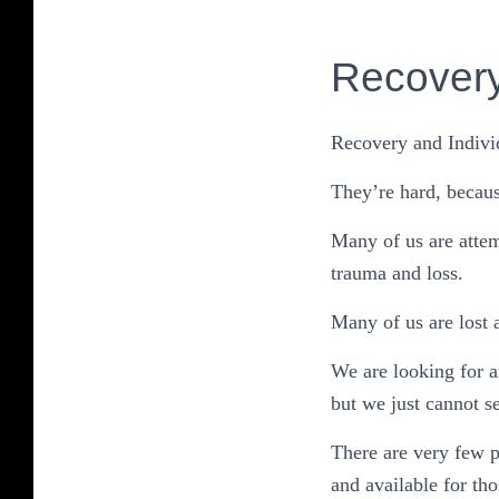
Recover
Recovery and Individ
They’re hard, becaus
Many of us are attem
trauma and loss.
Many of us are lost 
We are looking for 
but we just cannot se
There are very few 
and available for th