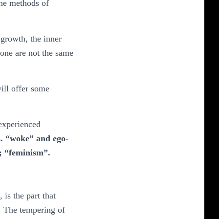
the methods of
 growth, the inner
r one are not the same
ill offer some
 experienced
ss. “woke” and ego-
e; “feminism”.
is the part that
d. The tempering of