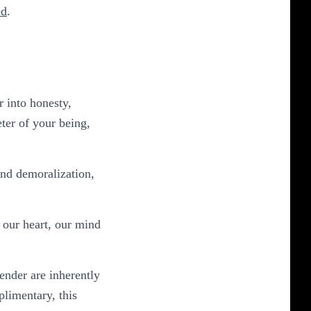
ed
.
r into honesty,
ter of your being,
and demoralization,
f our heart, our mind
ender are inherently
plimentary, this