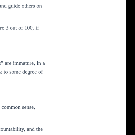
and guide others on
e 3 out of 100, if
” are immature, in a
nk to some degree of
s, common sense,
ountability, and the