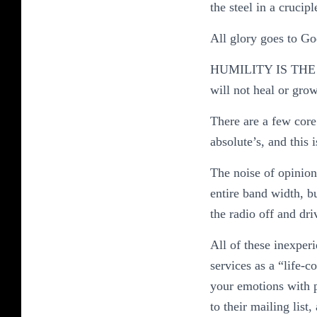
the steel in a cruciple
All glory goes to God
HUMILITY IS THE
will not heal or grow
There are a few core 
absolute’s, and this
The noise of opinion
entire band width, b
the radio off and driv
All of these inexper
services as a “life-c
your emotions with p
to their mailing lis