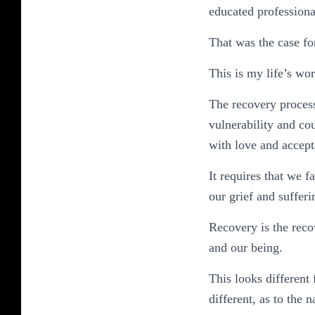
educated professional
That was the case fo
This is my life’s wor
The recovery process 
vulnerability and co
with love and accept
It requires that we 
our grief and suffer
Recovery is the recov
and our being.
This looks different
different, as to the