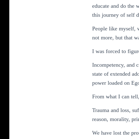
educate and do the w
this journey of self 
People like myself, 
not more, but that 
I was forced to figure
Incompetency, and c
state of extended ad
power loaded on Ego
From what I can tell
Trauma and loss, suf
reason, morality, pri
We have lost the pro