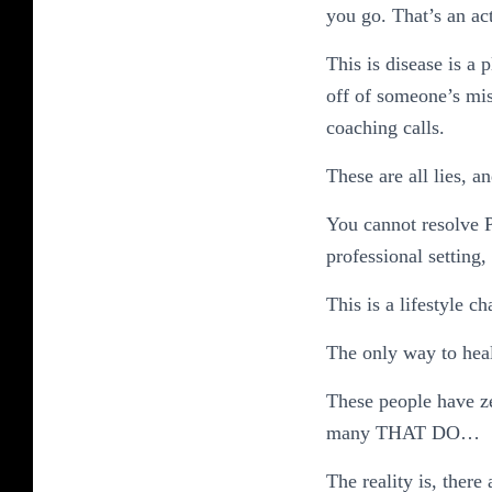
you go. That’s an ac
This is disease is a
off of someone’s mise
coaching calls.
These are all lies, a
You cannot resolve P
professional setting,
This is a lifestyle c
The only way to heal
These people have z
many THAT DO…
The reality is, ther