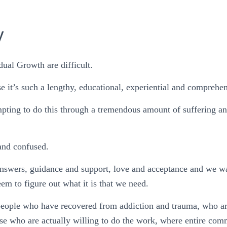
y
ual Growth are difficult.
e it’s such a lengthy, educational, experiential and comprehe
pting to do this through a tremendous amount of suffering an
and confused.
answers, guidance and support, love and acceptance and we wa
em to figure out what it is that we need.
people who have recovered from addiction and trauma, who a
ose who are actually willing to do the work, where entire com