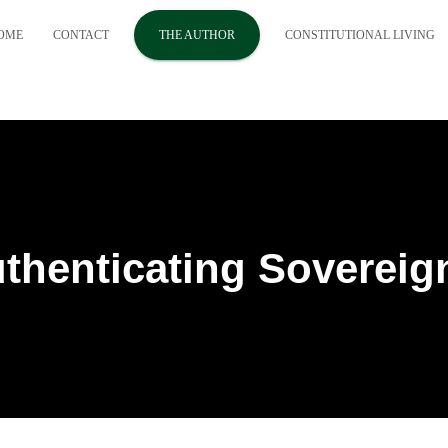
OME
CONTACT
THE AUTHOR
CONSTITUTIONAL LIVING
thenticating Sovereig