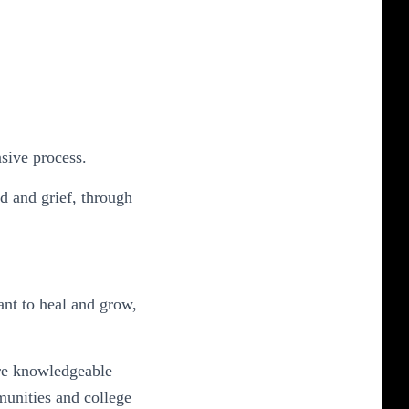
nsive process.
d and grief, through
nt to heal and grow,
re knowledgeable
munities and college