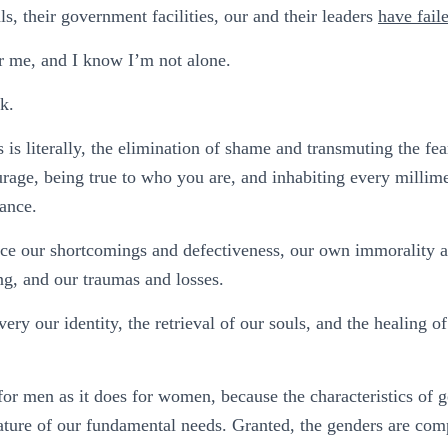
s, their government facilities, our and their leaders
have fail
r me, and I know I’m not alone.
k.
is literally, the elimination of shame and transmuting the fea
urage, being true to who you are, and inhabiting every millime
ance.
face our shortcomings and defectiveness, our own immorality 
ing, and our traumas and losses.
ery our identity, the retrieval of our souls, and the healing o
 for men as it does for women, because the characteristics of g
 nature of our fundamental needs. Granted, the genders are com