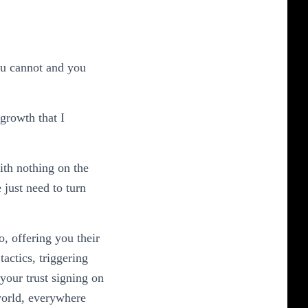
annot and you
 growth that I
ith nothing on the
just need to turn
, offering you their
tactics, triggering
your trust signing on
world, everywhere