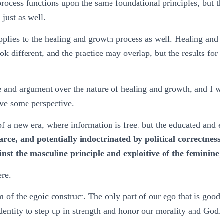
rocess functions upon the same foundational principles, but 
just as well.
plies to the healing and growth process as well. Healing and
ok different, and the practice may overlap, but the results fo
 and argument over the nature of healing and growth, and I w
ive some perspective.
f a new era, where information is free, but the educated and
carce, and potentially indoctrinated by political correctne
ainst the masculine principle and exploitive of the feminin
ere.
of the egoic construct. The only part of our ego that is good, 
identity to step up in strength and honor our morality and Go